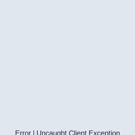
Error | Uncaught Client Exception