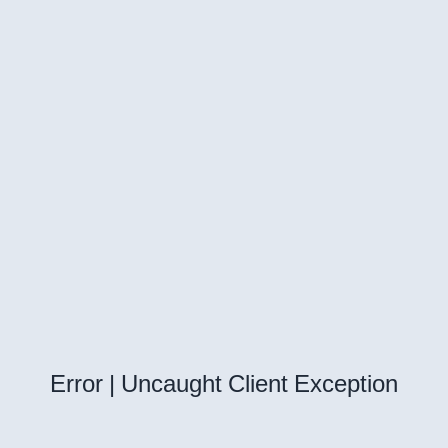
Error | Uncaught Client Exception