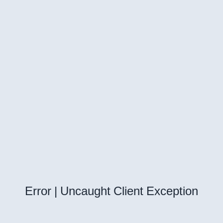
Error | Uncaught Client Exception