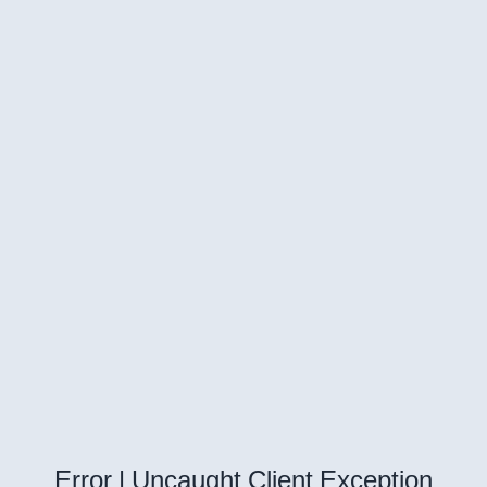
Error | Uncaught Client Exception