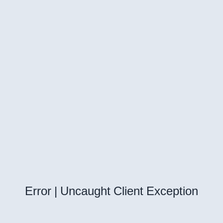
Error | Uncaught Client Exception