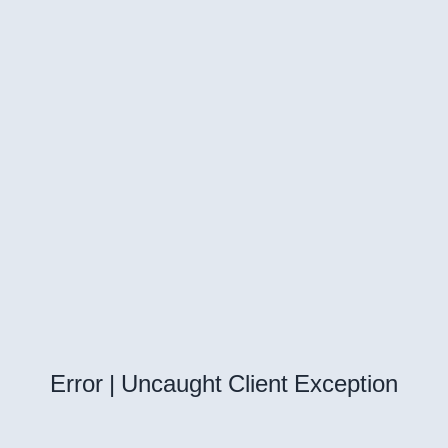
Error | Uncaught Client Exception