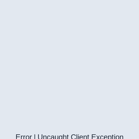
Error | Uncaught Client Exception