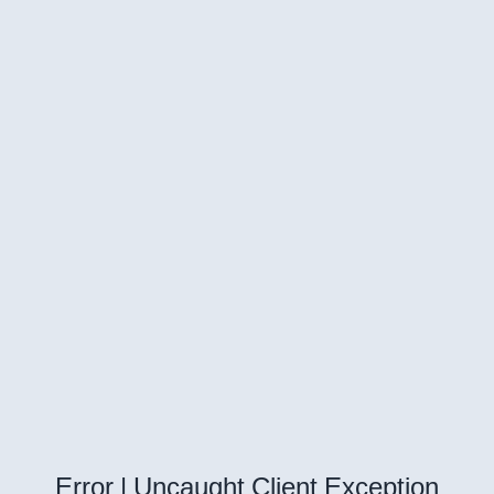
Error | Uncaught Client Exception