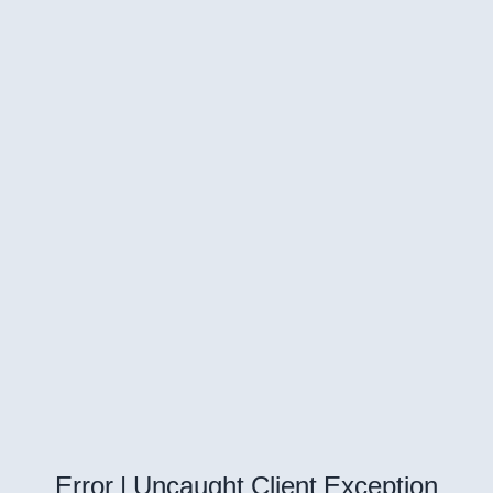
Error | Uncaught Client Exception