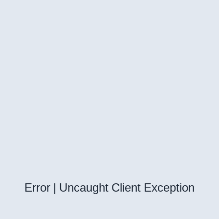
Error | Uncaught Client Exception