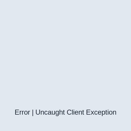
Error | Uncaught Client Exception