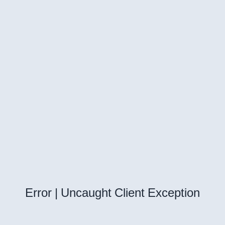
Error | Uncaught Client Exception