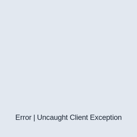
Error | Uncaught Client Exception