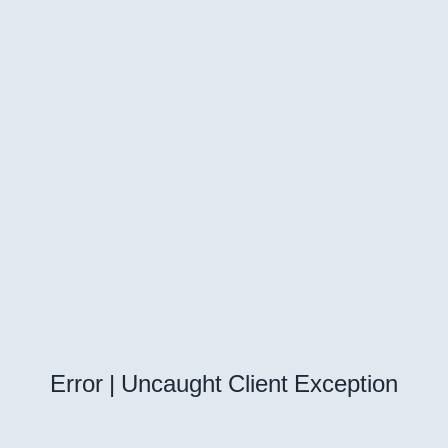
Error | Uncaught Client Exception