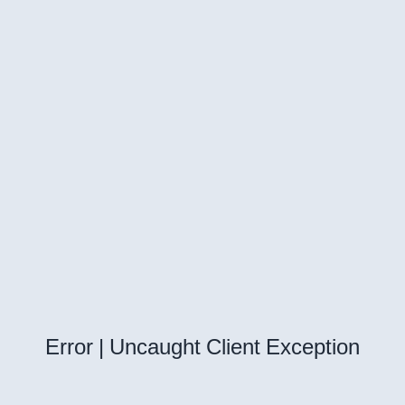
Error | Uncaught Client Exception