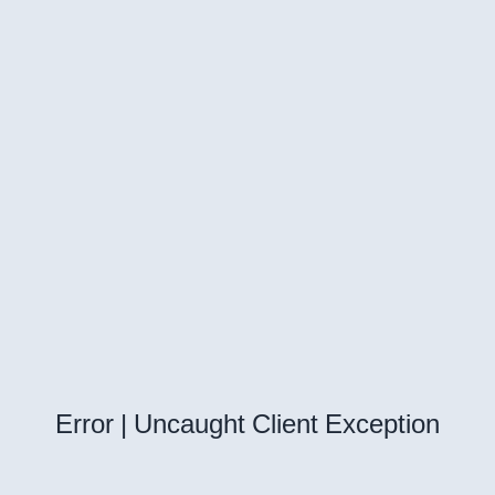
Error | Uncaught Client Exception