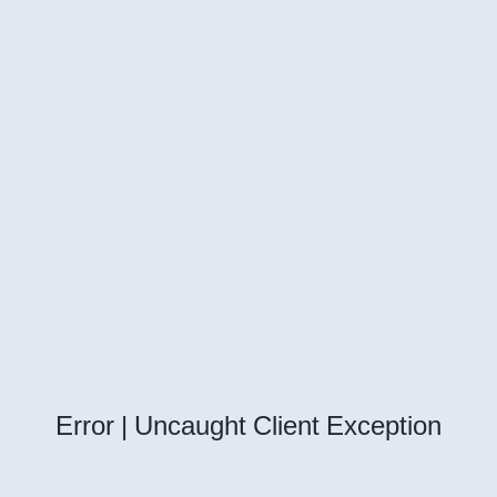
Error | Uncaught Client Exception