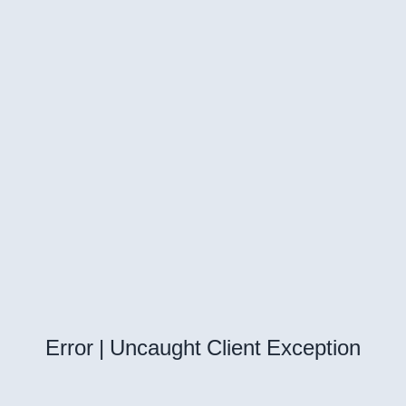
Error | Uncaught Client Exception