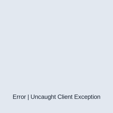
Error | Uncaught Client Exception