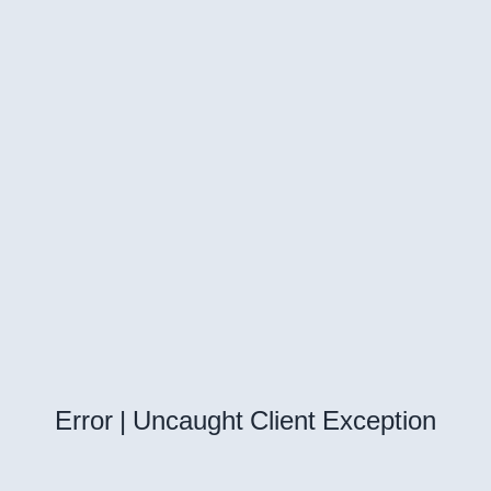
Error | Uncaught Client Exception