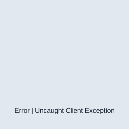
Error | Uncaught Client Exception