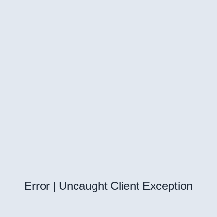
Error | Uncaught Client Exception