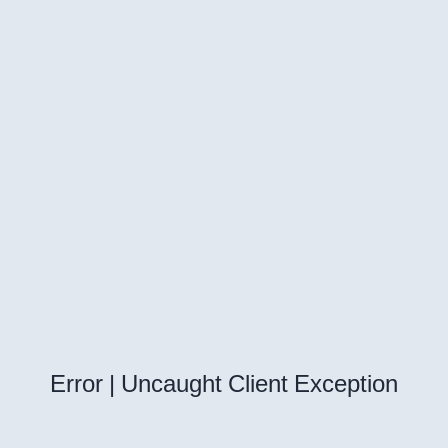
Error | Uncaught Client Exception