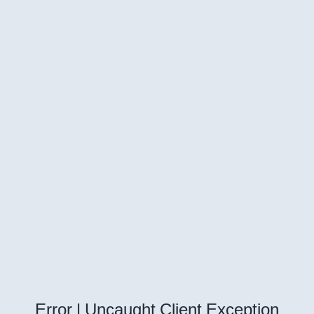
Error | Uncaught Client Exception