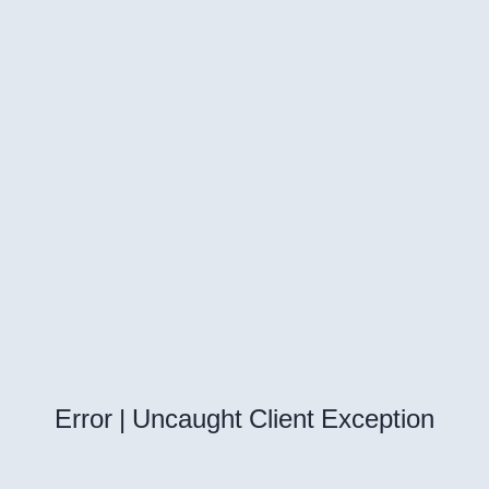
Error | Uncaught Client Exception