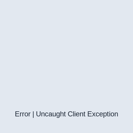
Error | Uncaught Client Exception