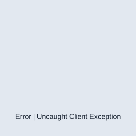
Error | Uncaught Client Exception