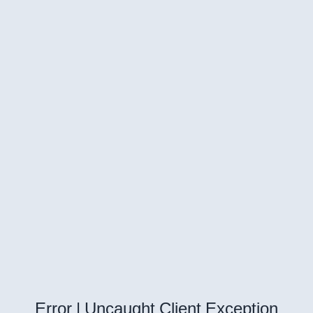
Error | Uncaught Client Exception