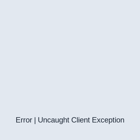
Error | Uncaught Client Exception