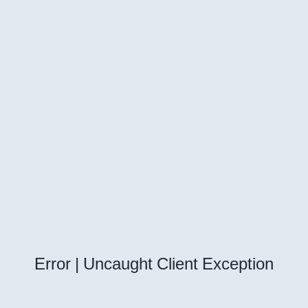
Error | Uncaught Client Exception