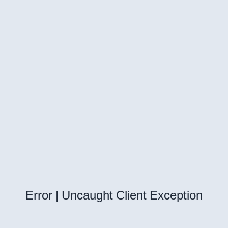
Error | Uncaught Client Exception