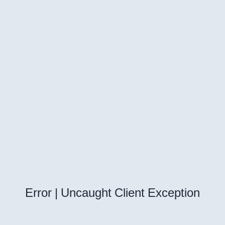
Error | Uncaught Client Exception