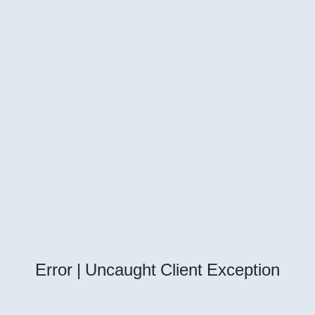
Error | Uncaught Client Exception