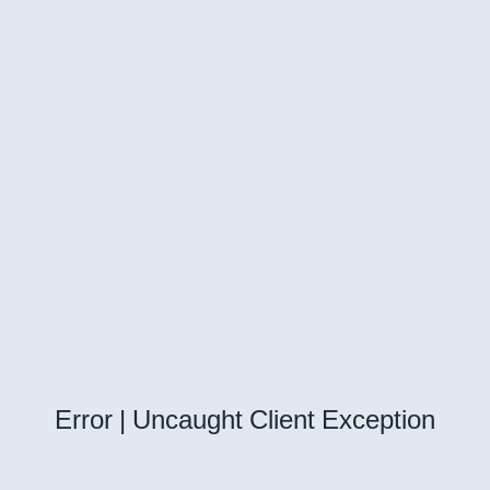
Error | Uncaught Client Exception