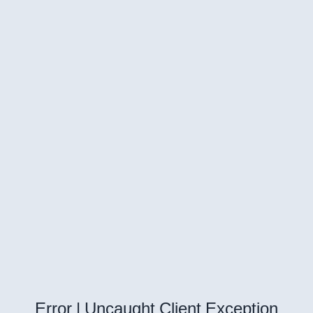
Error | Uncaught Client Exception