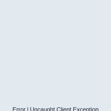
Error | Uncaught Client Exception