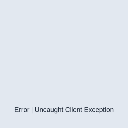
Error | Uncaught Client Exception