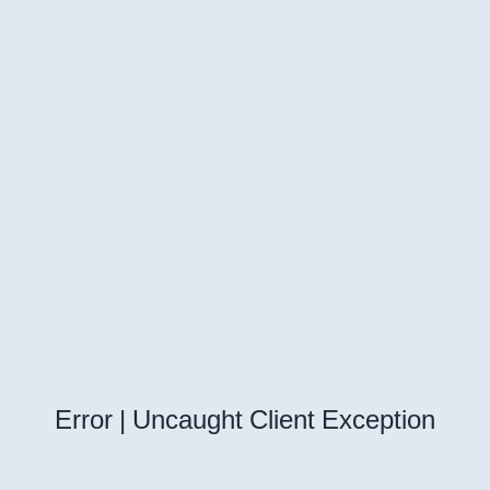
Error | Uncaught Client Exception