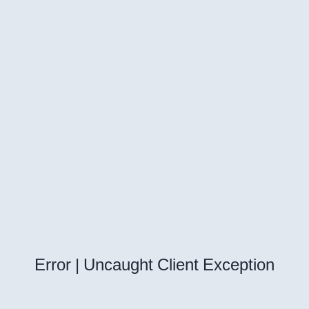
Error | Uncaught Client Exception