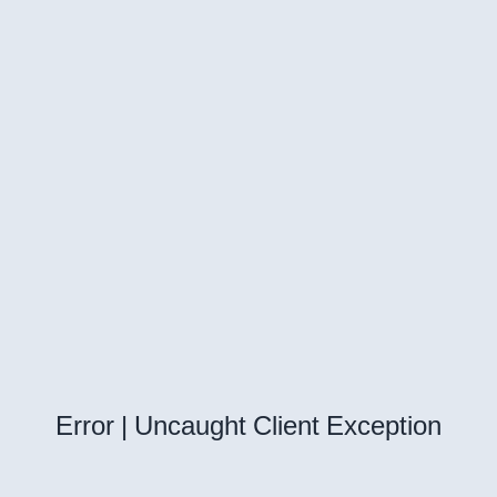
Error | Uncaught Client Exception