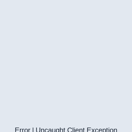
Error | Uncaught Client Exception