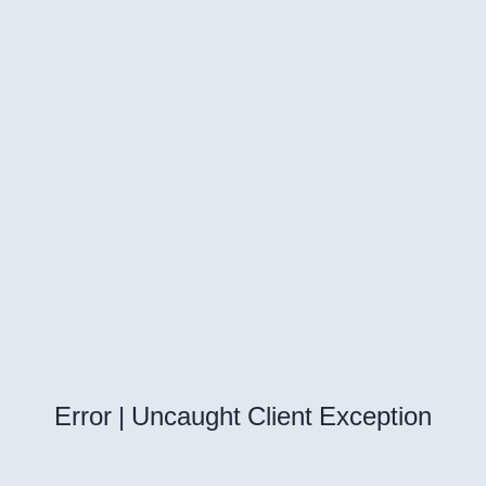
Error | Uncaught Client Exception