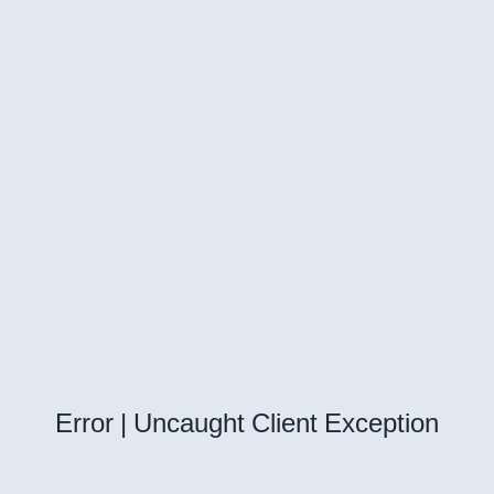
Error | Uncaught Client Exception