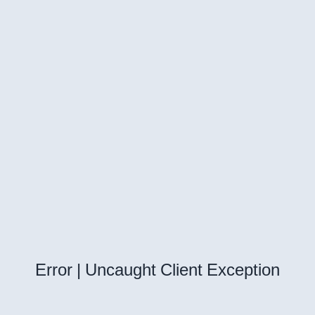
Error | Uncaught Client Exception