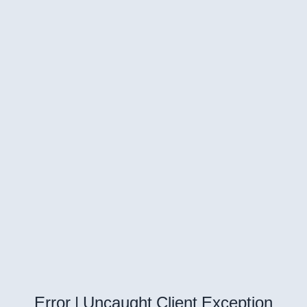
Error | Uncaught Client Exception