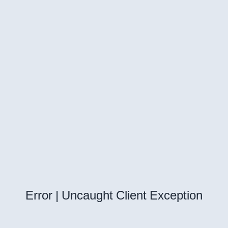
Error | Uncaught Client Exception