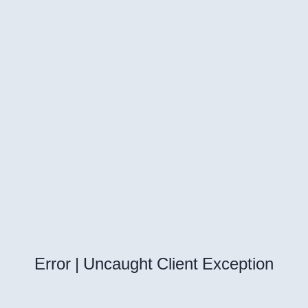
Error | Uncaught Client Exception