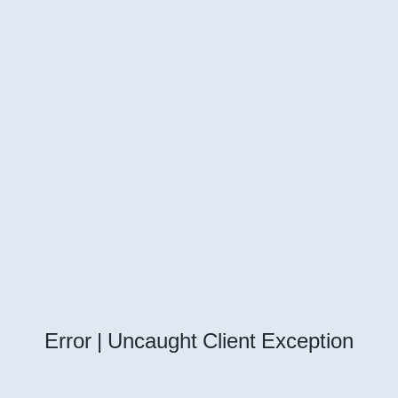
Error | Uncaught Client Exception