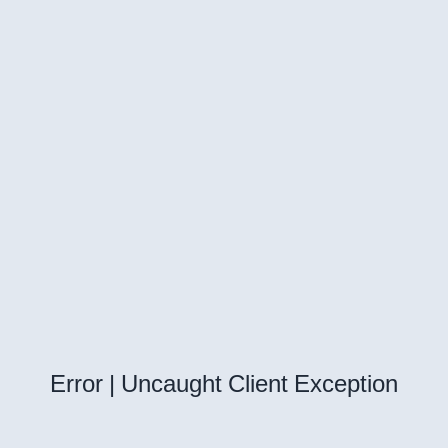
Error | Uncaught Client Exception