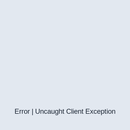
Error | Uncaught Client Exception